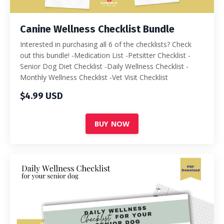
Canine Wellness Checklist Bundle
Interested in purchasing all 6 of the checklists? Check
out this bundle! -Medication List -Petsitter Checklist -
Senior Dog Diet Checklist -Daily Wellness Checklist -
Monthly Wellness Checklist -Vet Visit Checklist
$4.99 USD
BUY NOW