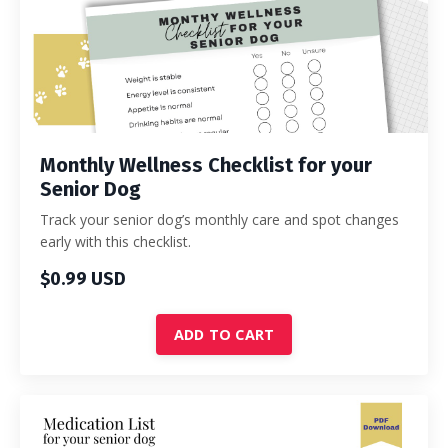
Monthly Wellness Checklist for your
Senior Dog
Track your senior dog’s monthly care and spot changes
early with this checklist.
$0.99 USD
ADD TO CART