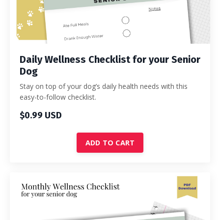
Daily Wellness Checklist for your Senior
Dog
Stay on top of your dog’s daily health needs with this
easy-to-follow checklist.
$0.99 USD
ADD TO CART