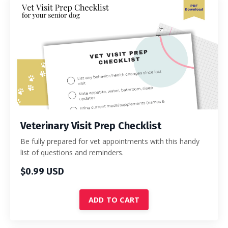
Veterinary Visit Prep Checklist
Be fully prepared for vet appointments with this handy
list of questions and reminders.
$0.99 USD
ADD TO CART