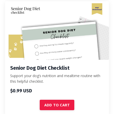
Senior Dog Diet Checklist
Support your dog’s nutrition and mealtime routine with
this helpful checklist.
$0.99 USD
ADD TO CART