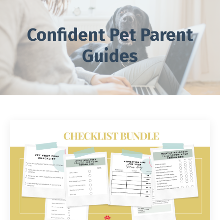
Confident Pet Parent
Guides