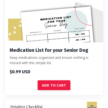
Medication List for your Senior Dog
Keep medications organized and ensure nothing is
missed with this simple list.
$0.99 USD
ADD TO CART