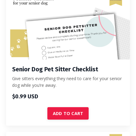
Senior Dog Pet Sitter Checklist
Give sitters everything they need to care for your senior
dog while you’re away.
$0.99 USD
ADD TO CART