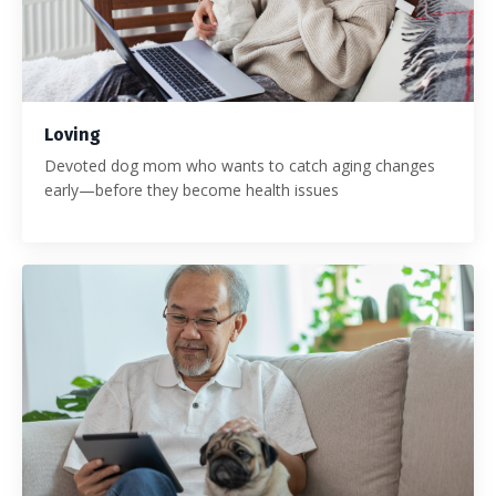
Loving
Devoted dog mom who wants to catch aging changes
early—before they become health issues