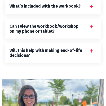
What’s included with the workbook?
Can I view the workbook/workshop
on my phone or tablet?
Will this help with making end-of-life
decisions?