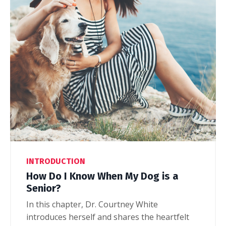
INTRODUCTION
How Do I Know When My Dog is a
Senior?
In this chapter, Dr. Courtney White
introduces herself and shares the heartfelt