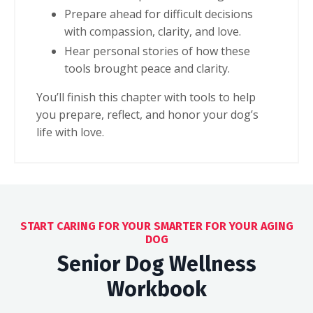
Prepare ahead for difficult decisions
with compassion, clarity, and love.
Hear personal stories of how these
tools brought peace and clarity.
You’ll finish this chapter
with tools to help
you prepare, reflect, and honor your dog’s
life with love.
START CARING FOR YOUR SMARTER FOR YOUR AGING
DOG
Senior Dog Wellness
Workbook