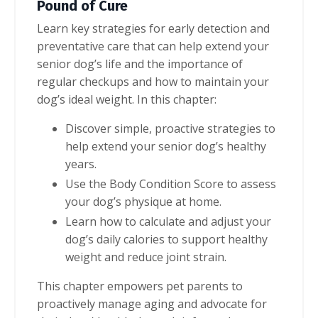
Pound of Cure
Learn key strategies for early detection and
preventative care that can help extend your
senior dog’s life and the importance of
regular checkups and how to maintain your
dog’s ideal weight. In this chapter:
Discover simple, proactive strategies to
help extend your senior dog’s healthy
years.
Use the Body Condition Score to assess
your dog’s physique at home.
Learn how to calculate and adjust your
dog’s daily calories to support healthy
weight and reduce joint strain.
This chapter empowers pet parents to
proactively manage aging and advocate for