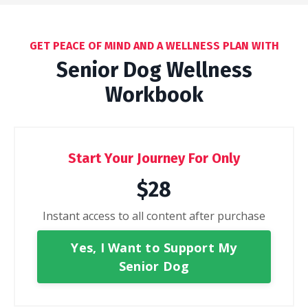
GET PEACE OF MIND AND A WELLNESS PLAN WITH
Senior Dog Wellness
Workbook
Start Your Journey For Only
$28
Instant access to all content after purchase
Yes, I Want to Support My
Senior Dog