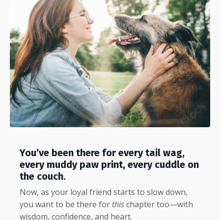
You’ve been there for every tail wag,
every muddy paw print, every cuddle on
the couch.
Now, as your loyal friend starts to slow down,
you want to be there for
this
chapter too—with
wisdom, confidence, and heart.