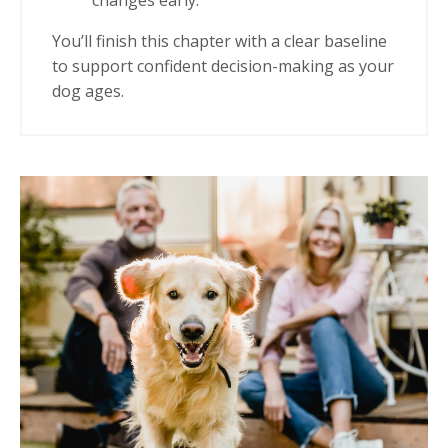
changes early.
You’ll finish this chapter with a clear baseline
to support confident decision-making as your
dog ages.