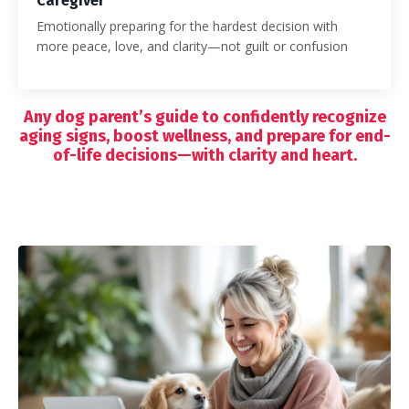
Caregiver
Emotionally preparing for the hardest decision with
more peace, love, and clarity—not guilt or confusion
Any dog parent’s guide to confidently recognize
aging signs, boost wellness, and prepare for end-
of-life decisions—with clarity and heart.