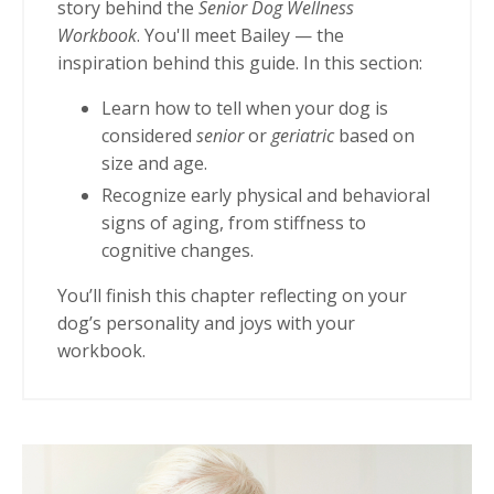
story behind the
Senior Dog Wellness
Workbook
. You'll meet Bailey — the
inspiration behind this guide. In this section:
Learn how to tell when your dog is
considered
senior
or
geriatric
based on
size and age.
Recognize early physical and behavioral
signs of aging, from stiffness to
cognitive changes.
You’ll finish this chapter reflecting on your
dog’s personality and joys with your
workbook.