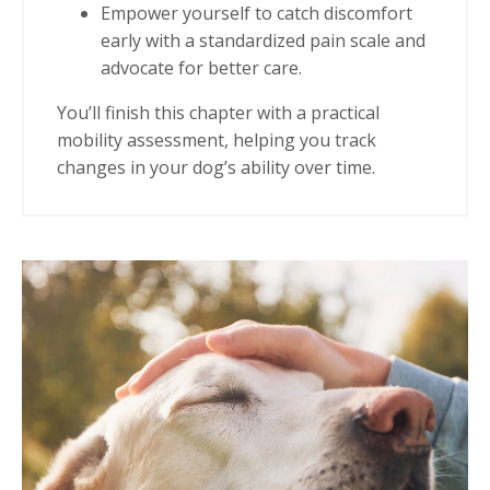
Empower yourself to catch discomfort
early with a standardized pain scale and
advocate for better care.
You’ll finish this chapter with
a practical
mobility assessment
, helping you track
changes in your dog’s ability over time.