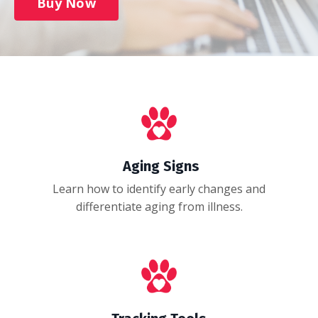
Buy Now
Aging Signs
Learn how to identify early changes and
differentiate aging from illness.