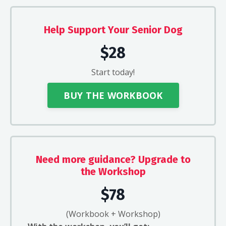
Help Support Your Senior Dog
$28
Start today!
BUY THE WORKBOOK
Need more guidance? Upgrade to
the Workshop
$78
(Workbook + Workshop)