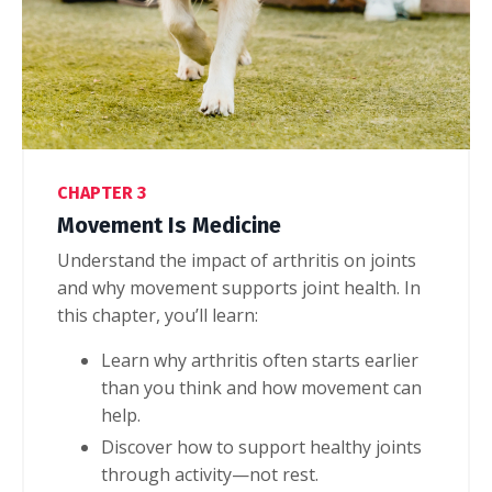
CHAPTER 3
Movement Is Medicine
Understand the impact of arthritis on joints
and why movement supports joint health
. In
this chapter, you’ll learn:
Learn why arthritis often starts earlier
than you think and how movement can
help.
Discover how to support healthy joints
through activity—not rest.