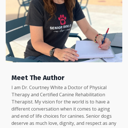
Meet The Author
I am Dr. Courtney White a Doctor of Physical
Therapy and Certified Canine Rehabilitation
Therapist.
My
vision for the world is to have a
different conversation when it comes to aging
and end of life choices for canines. Senior dogs
deserve as much love, dignity, and respect as any