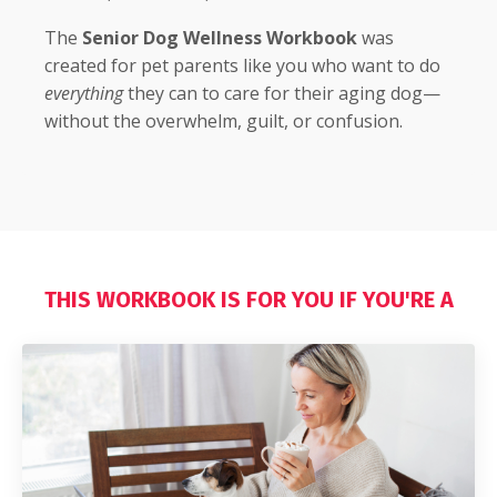
The
Senior Dog Wellness Workbook
was
created for pet parents like you who want to do
everything
they can to care for their aging dog—
without the overwhelm, guilt, or confusion.
THIS WORKBOOK IS FOR YOU IF YOU'RE A