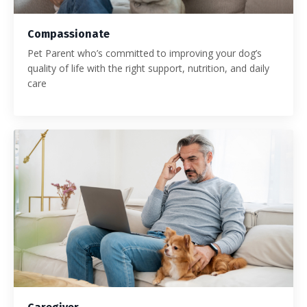
Compassionate
Pet Parent who’s committed to improving your dog’s
quality of life with the right support, nutrition, and daily
care