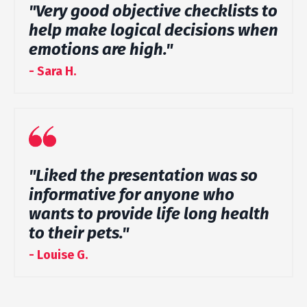
"Very good objective checklists to
help make logical decisions when
emotions are high."
- Sara H.
"Liked the presentation was so
informative for anyone who
wants to provide life long health
to their pets."
- Louise G.