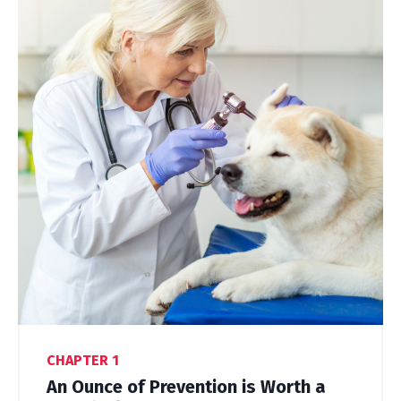
CHAPTER 1
An Ounce of Prevention is Worth a