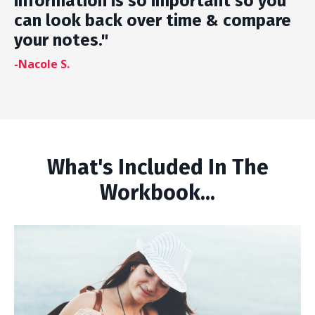
information is so important so you
can look back over time & compare
your notes."
-Nacole S.
What's Included In The
Workbook...