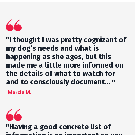
"I thought I was pretty cognizant of
my dog’s needs and what is
happening as she ages, but this
made me a little more informed on
the details of what to watch for
and to consciously document... "
-Marcia M.
"Having a good concrete list of