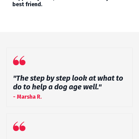
best friend.
"The step by step look at what to
do to help a dog age well."
- Marsha R.