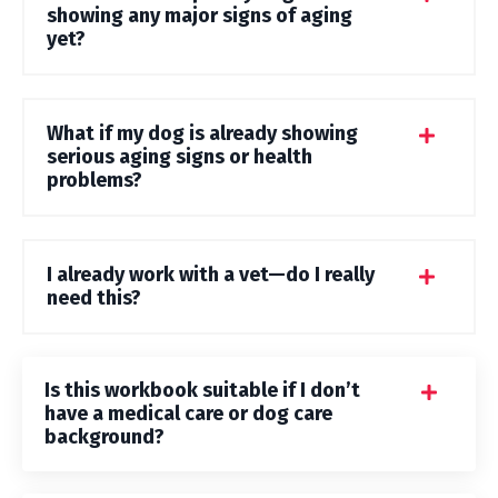
showing any major signs of aging
yet?
What if my dog is already showing
serious aging signs or health
problems?
I already work with a vet—do I really
need this?
Is this workbook suitable if I don’t
have a medical care or dog care
background?