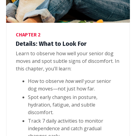
CHAPTER 2
Details: What to Look For
Learn to observe how well your senior dog
moves and spot subtle signs of discomfort. I
n
this chapter, you’ll learn:
How to observe
how well
your senior
dog moves—not just how far.
Spot early changes in posture,
hydration, fatigue, and subtle
discomfort.
Track 7 daily activities to monitor
independence and catch gradual