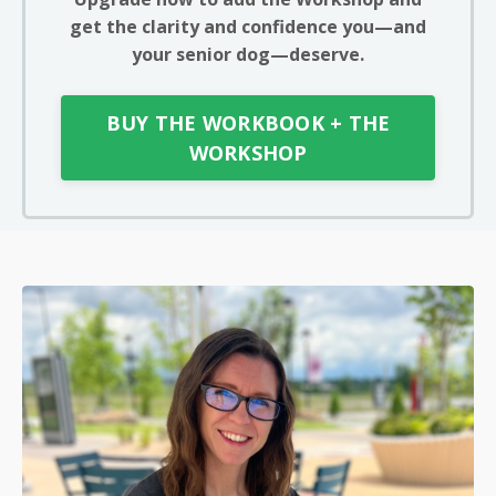
get the clarity and confidence you—and
your senior dog—deserve.
BUY THE WORKBOOK + THE
WORKSHOP