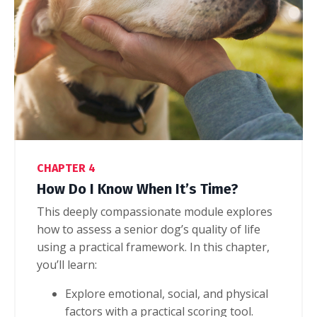
CHAPTER 4
How Do I Know When It’s Time?
This deeply compassionate module explores
how to assess a senior dog’s quality of life
using a practical framework.
In this chapter,
you’ll learn:
Explore emotional, social, and physical
factors with a practical scoring tool.