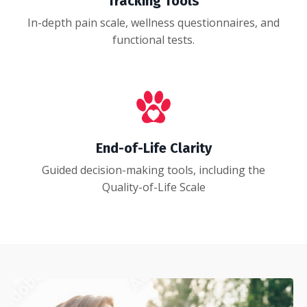
Tracking Tools
In-depth pain scale, wellness questionnaires, and
functional tests.
End-of-Life Clarity
Guided decision-making tools, including the
Quality-of-Life Scale