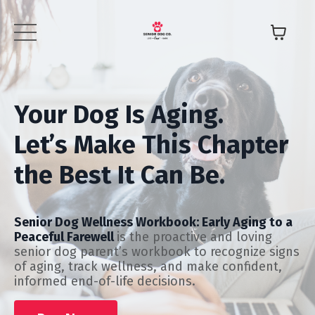
Your Dog Is Aging.
Let’s Make This Chapter
the Best It Can Be.
Senior Dog Wellness Workbook: Early Aging to a
Peaceful Farewell
is the proactive and loving
senior dog parent’s workbook to recognize signs
of aging, track wellness, and make confident,
informed end-of-life decisions.