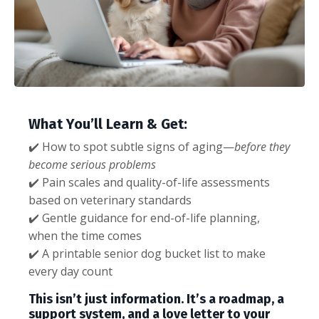
What You’ll Learn & Get:
✔️ How to spot subtle signs of aging—
before they
become serious problems
✔️ Pain scales and quality-of-life assessments
based on veterinary standards
✔️ Gentle guidance for end-of-life planning,
when the time comes
✔️ A printable senior dog bucket list to make
every day count
This isn’t just information. It’s a roadmap, a
support system, and a love letter to your