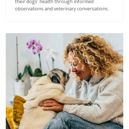
their dogs' health through informed
observations and veterinary conversations.