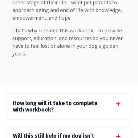
other stage of their life. I want pet parents to
approach aging and end of life with knowledge,
empowerment, and hope.
That’s why I created this workbook—to provide
support, education, and resources so you never
have to feel lost or alone in your dog’s golden
years.
How long will it take to complete
with workbook?
Will this still help if my dog isn’t