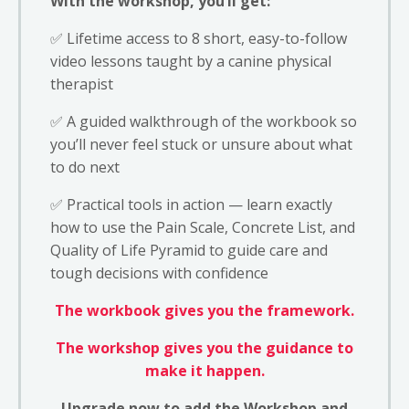
With the workshop, you’ll get:
✅ Lifetime access to 8 short, easy-to-follow
video lessons taught by a canine physical
therapist
✅ A guided walkthrough of the workbook so
you’ll never feel stuck or unsure about what
to do next
✅ Practical tools in action — learn exactly
how to use the Pain Scale, Concrete List, and
Quality of Life Pyramid to guide care and
tough decisions with confidence
The workbook gives you the framework.
The workshop gives you the guidance to
make it happen.
Upgrade now to add the Workshop and