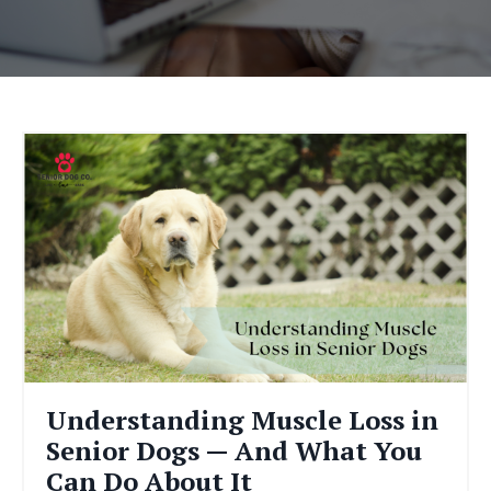
Understanding Muscle Loss in
Senior Dogs — And What You
Can Do About It