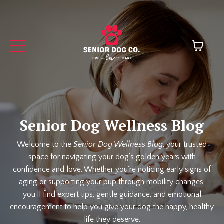
Senior Dog Wellness Blog
Welcome to the
Senior Dog Wellness Blog
, your trusted
space for navigating your dog’s golden years with
confidence and love. Whether you're noticing early signs of
aging or supporting your pup through mobility changes,
you'll find expert tips, gentle guidance, and emotional
encouragement to help you give your dog the happy, healthy
life they deserve.