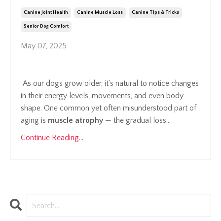
Canine Joint Health
Canine Muscle Loss
Canine Tips & Tricks
Senior Dog Comfort
May 07, 2025
As our dogs grow older, it's natural to notice changes
in their energy levels, movements, and even body
shape. One common yet often misunderstood part of
aging is
muscle atrophy
— the gradual loss...
Continue Reading...