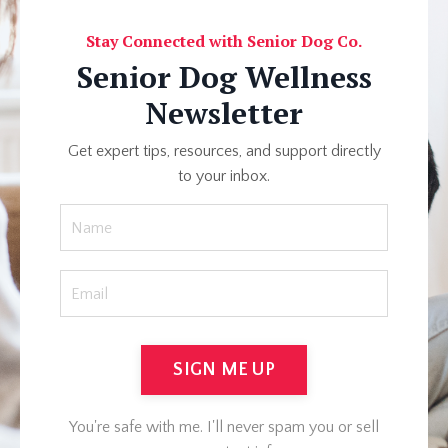
Stay Connected with Senior Dog Co.
Senior Dog Wellness
Newsletter
Get expert tips, resources, and support directly
to your inbox.
SIGN ME UP
You're safe with me. I'll never spam you or sell