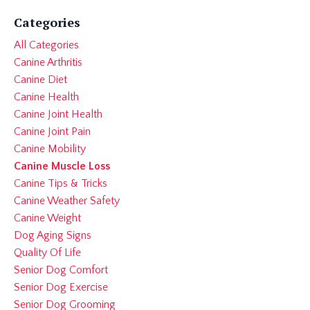
Categories
All Categories
Canine Arthritis
Canine Diet
Canine Health
Canine Joint Health
Canine Joint Pain
Canine Mobility
Canine Muscle Loss
Canine Tips & Tricks
Canine Weather Safety
Canine Weight
Dog Aging Signs
Quality Of Life
Senior Dog Comfort
Senior Dog Exercise
Senior Dog Grooming