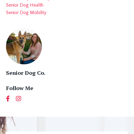
Senior Dog Health
Senior Dog Mobility
Senior Dog Co.
Follow Me