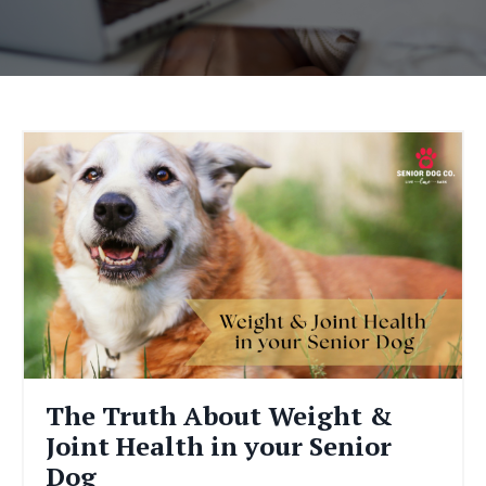
The Truth About Weight &
Joint Health in your Senior
Dog