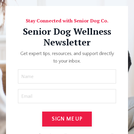
Stay Connected with Senior Dog Co.
Senior Dog Wellness
Newsletter
Get expert tips, resources, and support directly
to your inbox.
SIGN ME UP