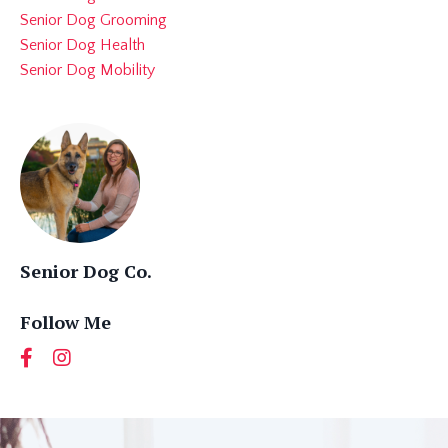
Senior Dog Grooming
Senior Dog Health
Senior Dog Mobility
Senior Dog Co.
Follow Me