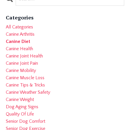
Categories
All Categories
Canine Arthritis
Canine Diet
Canine Health
Canine Joint Health
Canine Joint Pain
Canine Mobility
Canine Muscle Loss
Canine Tips & Tricks
Canine Weather Safety
Canine Weight
Dog Aging Signs
Quality Of Life
Senior Dog Comfort
Senior Dog Exercise