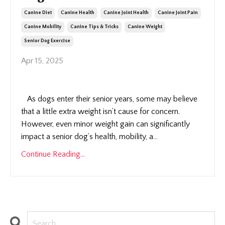
Canine Diet
Canine Health
Canine Joint Health
Canine Joint Pain
Canine Mobility
Canine Tips & Tricks
Canine Weight
Senior Dog Exercise
Apr 15, 2025
As dogs enter their senior years, some may believe
that a little extra weight isn’t cause for concern.
However, even minor weight gain can significantly
impact a senior dog’s health, mobility, a
...
Continue Reading...