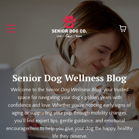
Senior Dog Wellness Blog
Welcome to the
Senior Dog Wellness Blog
, your trusted
space for navigating your dog’s golden years with
confidence and love. Whether you're noticing early signs of
aging or supporting your pup through mobility changes,
you'll find expert tips, gentle guidance, and emotional
encouragement to help you give your dog the happy, healthy
life they deserve.