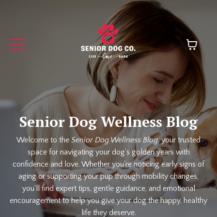
Senior Dog Wellness Blog
Welcome to the
Senior Dog Wellness Blog
, your trusted
space for navigating your dog’s golden years with
confidence and love. Whether you're noticing early signs of
aging or supporting your pup through mobility changes,
you'll find expert tips, gentle guidance, and emotional
encouragement to help you give your dog the happy, healthy
life they deserve.