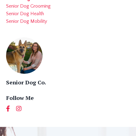
Senior Dog Grooming
Senior Dog Health
Senior Dog Mobility
Senior Dog Co.
Follow Me