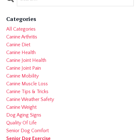
Categories
All Categories
Canine Arthritis
Canine Diet
Canine Health
Canine Joint Health
Canine Joint Pain
Canine Mobility
Canine Muscle Loss
Canine Tips & Tricks
Canine Weather Safety
Canine Weight
Dog Aging Signs
Quality Of Life
Senior Dog Comfort
Senior Dog Exercise