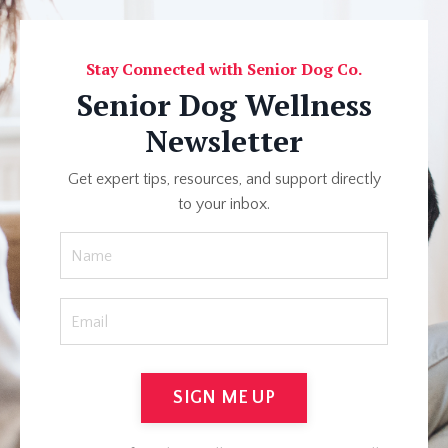
Stay Connected with Senior Dog Co.
Senior Dog Wellness
Newsletter
Get expert tips, resources, and support directly
to your inbox.
SIGN ME UP