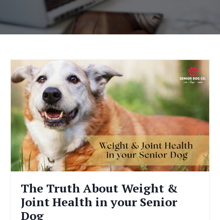
The Truth About Weight &
Joint Health in your Senior
Dog