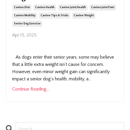
Canine Diet
Canine Health
Canine Joint Health
Canine Joint Pain
Canine Mobility
Canine Tips & Tricks
Canine Weight
Senior Dog Exercise
Apr 15, 2025
As dogs enter their senior years, some may believe
that a little extra weight isn’t cause for concern.
However, even minor weight gain can significantly
impact a senior dog’s health, mobility, a
...
Continue Reading...