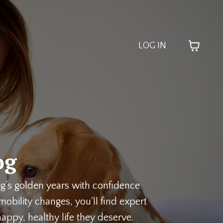
LOG IN
og
og’s golden years with confidence
obility changes, you'll find expert
appy, healthy life they deserve.