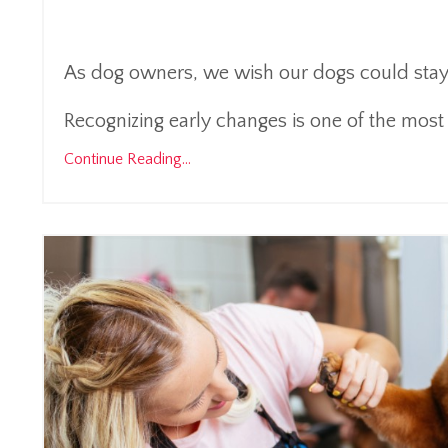
As dog owners, we wish our dogs could stay y
Recognizing early changes is one of the most 
Continue Reading...