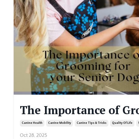
The Importance of Gr
Canine Health
Canine Mobility
Canine Tips & Tricks
Quality Of Life
Oct 28, 2025