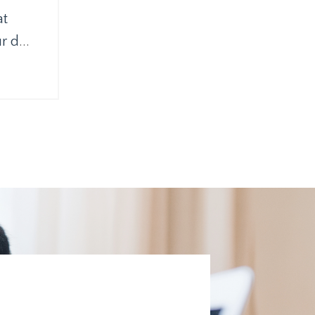
at
ur d
...