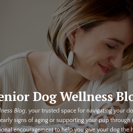
enior Dog Wellness Bl
lness Blog
, your trusted space for navigating your d
early signs of aging or supporting your pup through m
ional encouragement to help you give your dog the h