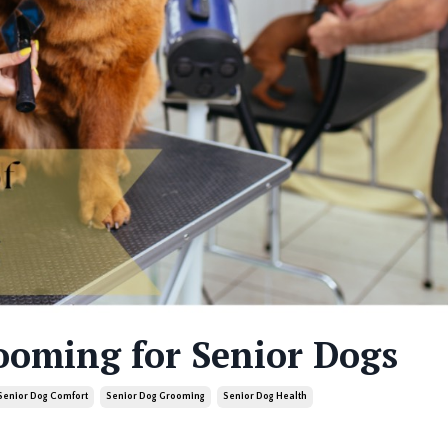
ooming for Senior Dogs
Senior Dog Comfort
Senior Dog Grooming
Senior Dog Health