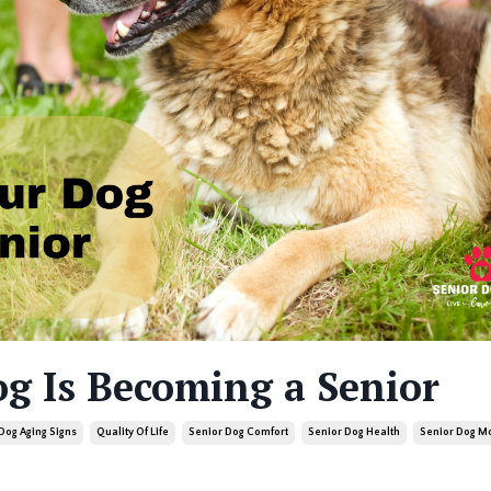
og Is Becoming a Senior
Dog Aging Signs
Quality Of Life
Senior Dog Comfort
Senior Dog Health
Senior Dog Mo