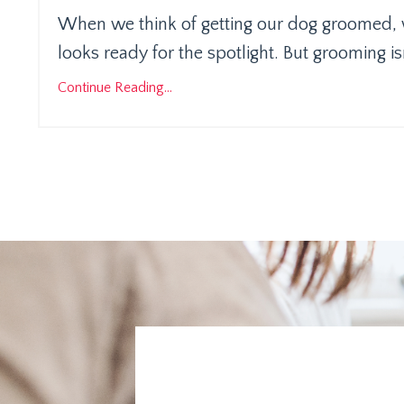
When we think of getting our dog groomed, w
looks ready for the spotlight. But grooming is
Continue Reading...