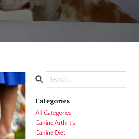
Categories
All Categories
Canine Arthritis
Canine Diet