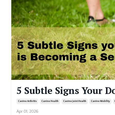
5 Subtle Signs Your D
Canine Arthritis
Canine Health
Canine Joint Health
Canine Mobility
Apr 01, 2026