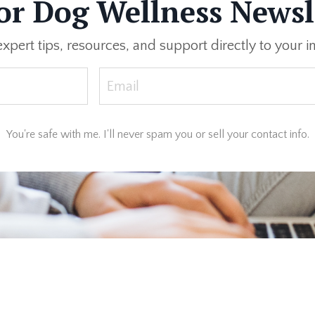
or Dog Wellness Newsl
expert tips, resources, and support directly to your i
You're safe with me. I'll never spam you or sell your contact info.