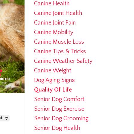
Canine Health
Canine Joint Health
Canine Joint Pain
Canine Mobility
Canine Muscle Loss
Canine Tips & Tricks
Canine Weather Safety
Canine Weight
Dog Aging Signs
Quality Of Life
Senior Dog Comfort
Senior Dog Exercise
Senior Dog Grooming
bility
Senior Dog Health