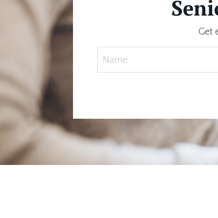
Seni
Get 