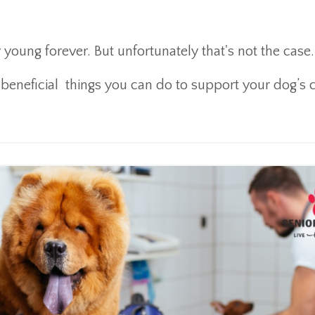
oung forever. But unfortunately that's not the case
beneficial things you can do to support your dog’s c