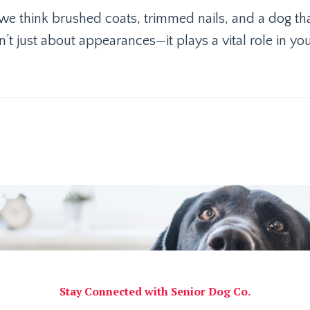
e think brushed coats, trimmed nails, and a dog th
n’t just about appearances—it plays a vital role in yo
Stay Connected with Senior Dog Co.