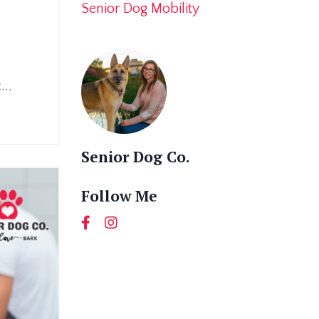
Senior Dog Mobility
.
...
Senior Dog Co.
Follow Me