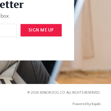
etter
nbox.
SIGN ME UP
© 2026 SENIOR DOG CO. ALL RIGHTS RESERVED.
Powered by Kajabi