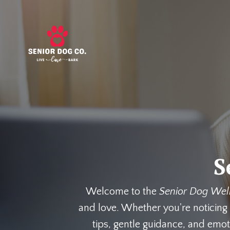
S
Welcome to the
Senior Dog Wel
and love. Whether you're noticing 
tips, gentle guidance, and emot