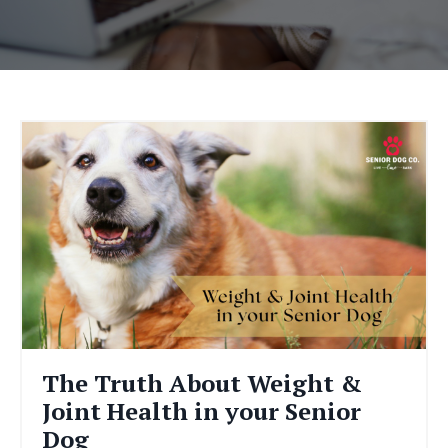
The Truth About Weight &
Joint Health in your Senior
Dog