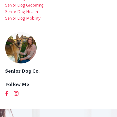
Senior Dog Grooming
Senior Dog Health
Senior Dog Mobility
Senior Dog Co.
Follow Me