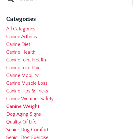
Categories
All Categories
Canine Arthritis
Canine Diet
Canine Health
Canine Joint Health
Canine Joint Pain
Canine Mobility
Canine Muscle Loss
Canine Tips & Tricks
Canine Weather Safety
Canine Weight
Dog Aging Signs
Quality Of Life
Senior Dog Comfort
Senior Dog Exercise