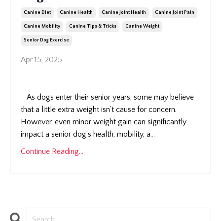
Canine Diet
Canine Health
Canine Joint Health
Canine Joint Pain
Canine Mobility
Canine Tips & Tricks
Canine Weight
Senior Dog Exercise
Apr 15, 2025
As dogs enter their senior years, some may believe
that a little extra weight isn’t cause for concern.
However, even minor weight gain can significantly
impact a senior dog’s health, mobility, a
...
Continue Reading...