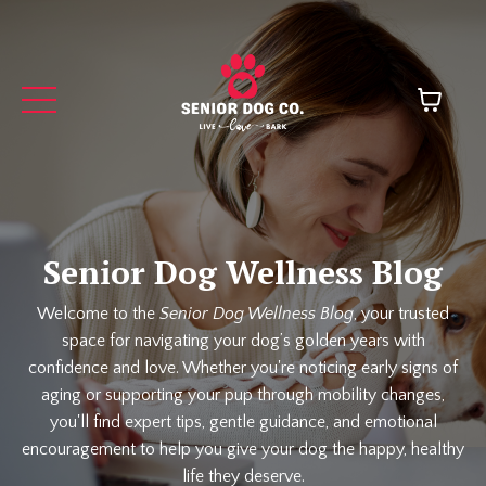
Senior Dog Wellness Blog
Welcome to the
Senior Dog Wellness Blog
, your trusted
space for navigating your dog’s golden years with
confidence and love. Whether you're noticing early signs of
aging or supporting your pup through mobility changes,
you'll find expert tips, gentle guidance, and emotional
encouragement to help you give your dog the happy, healthy
life they deserve.