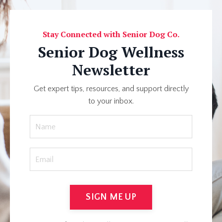
Stay Connected with Senior Dog Co.
Senior Dog Wellness
Newsletter
Get expert tips, resources, and support directly
to your inbox.
SIGN ME UP