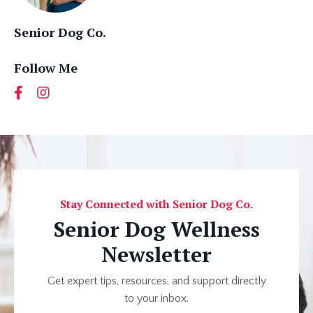
Senior Dog Co.
Follow Me
Stay Connected with Senior Dog Co.
Senior Dog Wellness
Newsletter
Get expert tips, resources, and support directly
to your inbox.