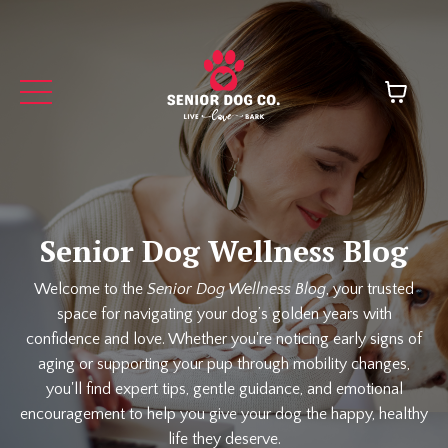
Senior Dog Wellness Blog
Welcome to the
Senior Dog Wellness Blog
, your trusted
space for navigating your dog’s golden years with
confidence and love. Whether you're noticing early signs of
aging or supporting your pup through mobility changes,
you'll find expert tips, gentle guidance, and emotional
encouragement to help you give your dog the happy, healthy
life they deserve.