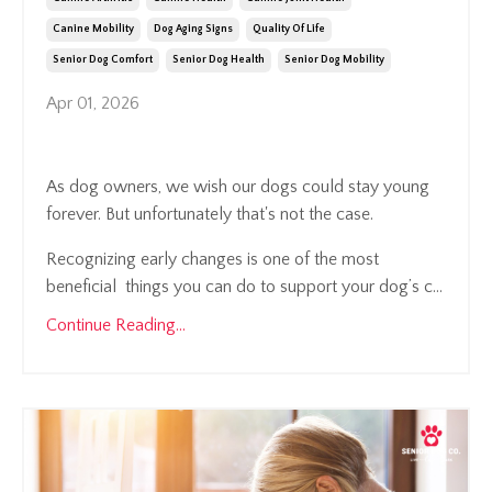
Canine Mobility
Dog Aging Signs
Quality Of Life
Senior Dog Comfort
Senior Dog Health
Senior Dog Mobility
Apr 01, 2026
As dog owners, we wish our dogs could stay young
forever. But unfortunately that's not the case.
Recognizing early changes is one of the most
beneficial things you can do to support your dog’s c...
Continue Reading...