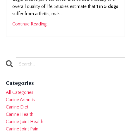
overall quality of life. Studies estimate that
1 in 5 dogs
suffer from arthritis, mak
...
Continue Reading...
Categories
All Categories
Canine Arthritis
Canine Diet
Canine Health
Canine Joint Health
Canine Joint Pain