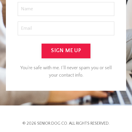
SIGN ME UP
You're safe with me. I'll never spam you or sell
your contact info.
© 2026 SENIOR DOG CO. ALL RIGHTS RESERVED.