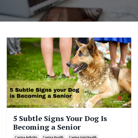
5 Subtle Signs Your Dog Is
Becoming a Senior
Canine Arthritis
Canine Health
Canine Joint Health