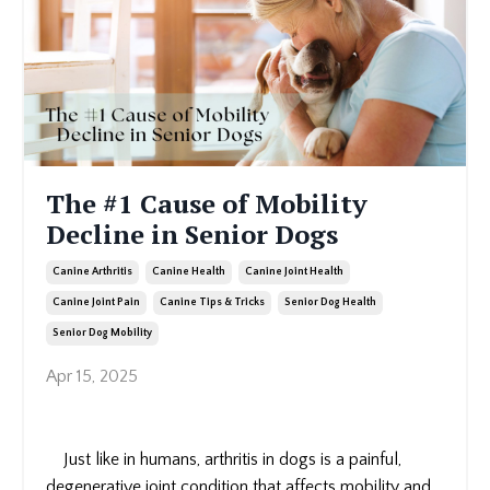
The #1 Cause of Mobility
Decline in Senior Dogs
Canine Arthritis
Canine Health
Canine Joint Health
Canine Joint Pain
Canine Tips & Tricks
Senior Dog Health
Senior Dog Mobility
Apr 15, 2025
Just like in humans, arthritis in dogs is a painful,
degenerative joint condition that affects mobility and