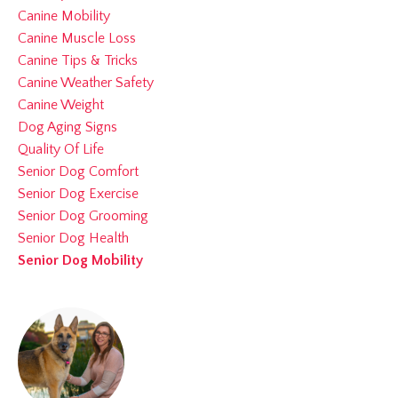
Canine Mobility
Canine Muscle Loss
Canine Tips & Tricks
Canine Weather Safety
Canine Weight
Dog Aging Signs
Quality Of Life
Senior Dog Comfort
Senior Dog Exercise
Senior Dog Grooming
Senior Dog Health
Senior Dog Mobility